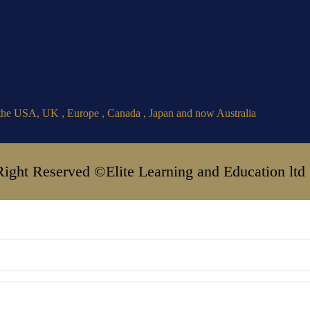
the USA, UK , Europe , Canada , Japan and now Australia
Right Reserved ©Elite Learning and Education ltd