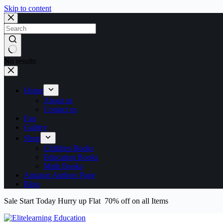
Skip to content
No results
Home
About us
Contact us
Faq
Gallery
Shop
Children Books
Education Books
Math Books
Amazon Authors Page
Blog
Sale Start Today Hurry up Flat 70% off on all Items