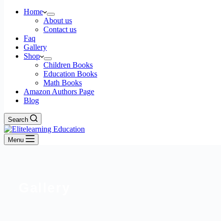
Home
About us
Contact us
Faq
Gallery
Shop
Children Books
Education Books
Math Books
Amazon Authors Page
Blog
Search
Menu
Gallery