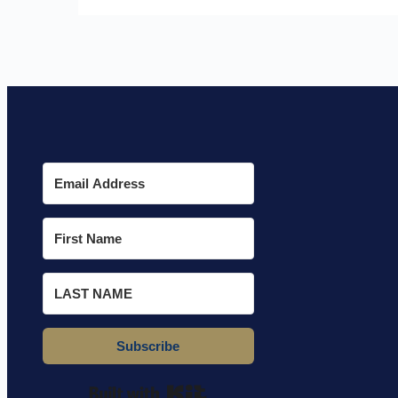
Subscribe
Built with Kit