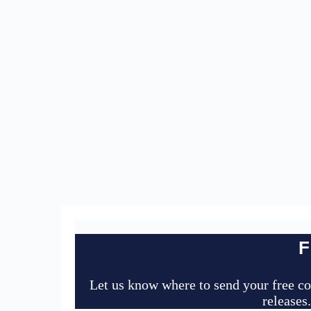
F
Let us know where to send your free co
releases