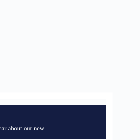
hear about our new