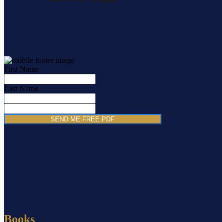
First Name
Last Name
SEND ME FREE PDF
Books