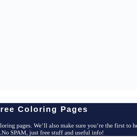
ree Coloring Pages
loring pages. We’ll also make sure you’re the first to 
..No SPAM, just free stuff and useful info!