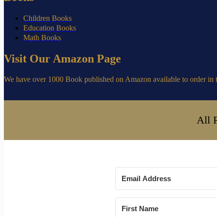
Children Books
Education Books
Math Books
Visit Our Amazon Page
We have over 1000 Book published on Amazon available to order in 
All 